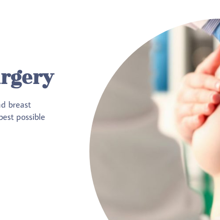
urgery
nd breast
est possible