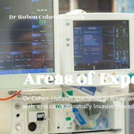
Dr Ruben Cohen-Hallaleh
Areas of Exp
Dr Cohen-Hallaleh specialises in Breast 
with a focus on minimally Invasive proced