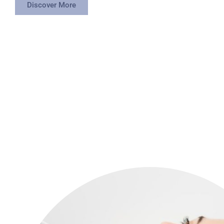
Discover More