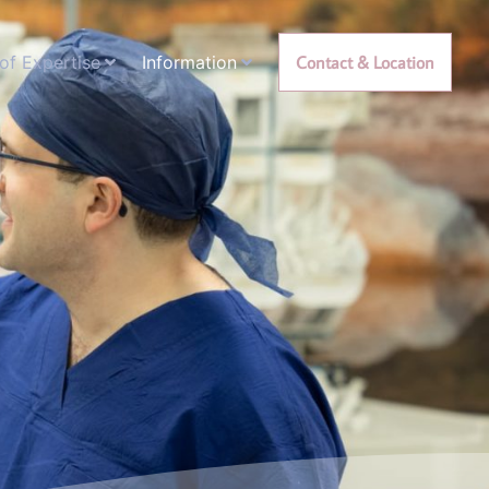
of Expertise
Information
Contact & Location