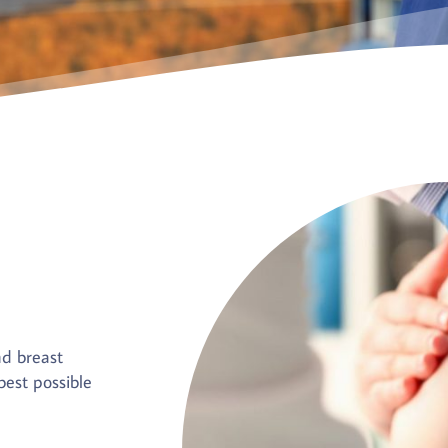
nd breast
est possible