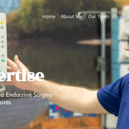
Home
About Me
Our Team
Areas 
ertise
and Endocrine Surgery
ures.