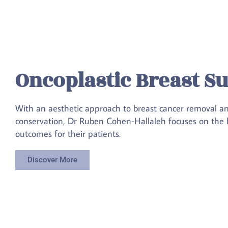
Oncoplastic Breast S
With an aesthetic approach to breast cancer removal a
conservation, Dr Ruben Cohen-Hallaleh focuses on the b
outcomes for their patients.
Discover More