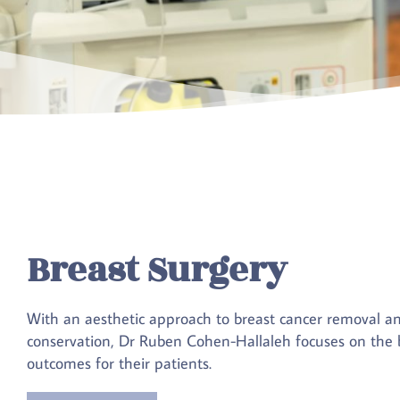
Breast Surgery
With an aesthetic approach to breast cancer removal a
conservation, Dr Ruben Cohen-Hallaleh focuses on the b
outcomes for their patients.