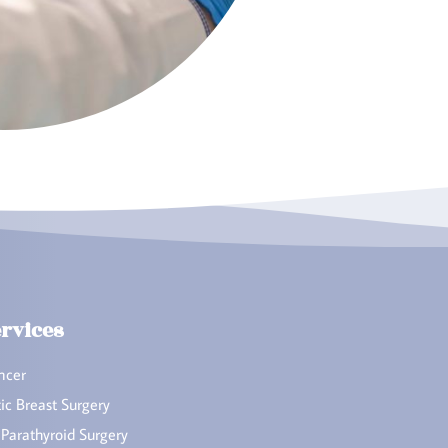
rvices
ncer
ic Breast Surgery
 Parathyroid Surgery