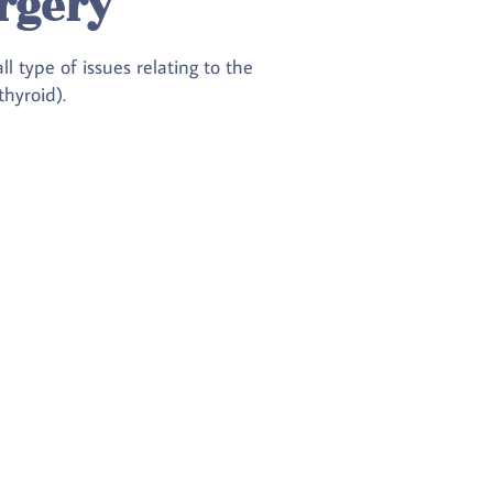
rgery
 type of issues relating to the
hyroid).