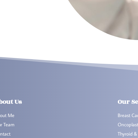
bout Us
Our Se
out Me
Breast Ca
r Team
Oncoplast
ntact
Thyroid &