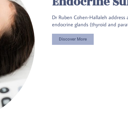
Endocrine Su
Dr Ruben Cohen-Hallaleh address all
endocrine glands (thyroid and parat
Discover More