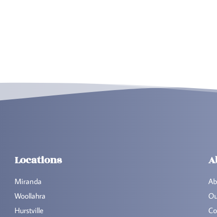
Locations
A
Miranda
Ab
Woollahra
Ou
Hurstville
Co