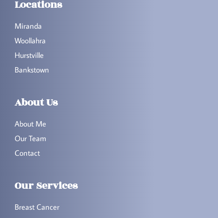
Locations
Miranda
Woollahra
Hurstville
Bankstown
About Us
About Me
Our Team
Contact
Our Services
Breast Cancer