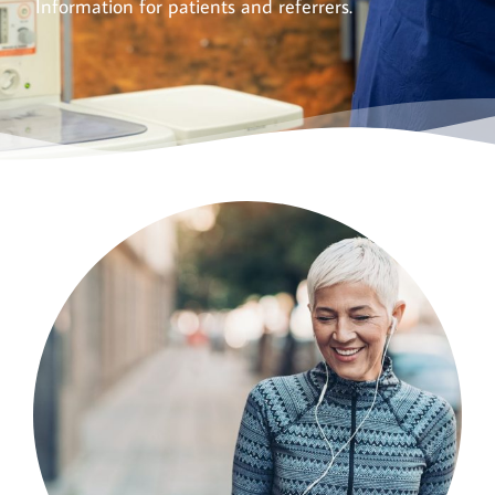
Information for patients and referrers.