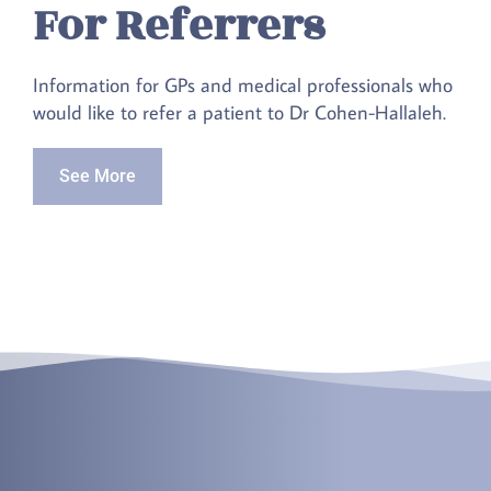
For Referrers
Information for GPs and medical professionals who
would like to refer a patient to Dr Cohen-Hallaleh.
See More