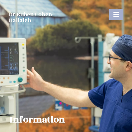
Dr Ruben Cohen-
Hallaleh
Information