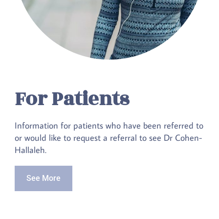
For Patients
Information for patients who have been referred to
or would like to request a referral to see Dr Cohen-
Hallaleh.
See More