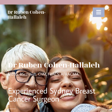
Dr Ruben Cohen-
Hallaleh
Dr Ruben Cohen-Hallaleh
MBBS, BSc(Med), ChM, FRACS, AFRACMA​
Experienced Sydney Breast
Cancer Surgeon