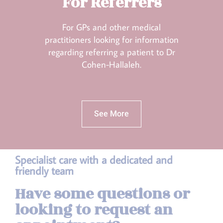
For Referrers
For GPs and other medical
practitioners looking for information
regarding referring a patient to Dr
Cohen-Hallaleh.
See More
Specialist care with a dedicated and
friendly team
Have some questions or
looking to request an