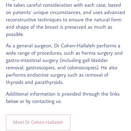
He takes careful consideration with each case, based
on patients’ unique circumstances, and uses advanced
reconstructive techniques to ensure the natural form
and shape of the breast is preserved as much as
possible.
As a general surgeon, Dr Cohen-Hallaleh performs a
wide range of procedures, such as hernia surgery and
gastro-intestinal surgery (including gall bladder
removal, gastroscopies, and colonoscopies). He also
performs endocrine surgery such as removal of
thyroids and parathyroids.
Additional information is provided through the links
below or by contacting us.
Meet Dr Cohen-Hallaleh