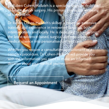
Dr Ruben Cohen-Hallaleh is a specialist surgeon dedicated
to breast cancer surgery. His primary goal is the wellbeing
of his patients.
Dr Ruben Cohen-Hallaleh’s skillset is based on extensive
training and experience in renowned hospitals, both
internationally and locally. He is dedicated to translating
the latest evidence-based, surgical and non-invasive
medical science into personalised patient care.
Whether you require a consultative appointment or a
complex procedure, Dr Cohen-Hallaleh will provide you
with the information you need to make an informed
decision about your medical journey.
Request an Appointment