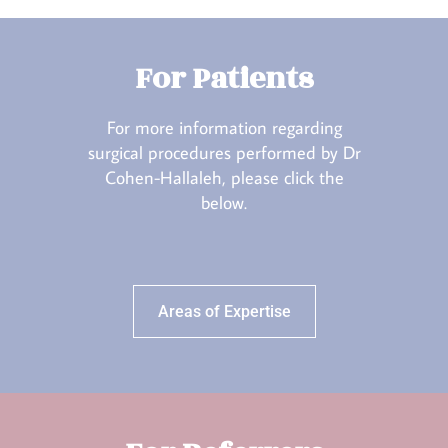
For Patients
For more information regarding
surgical procedures performed by Dr
Cohen-Hallaleh, please click the
below.
Areas of Expertise