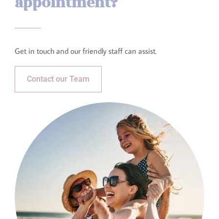
appointment?​
Get in touch and our friendly staff can assist.​
Contact our Team