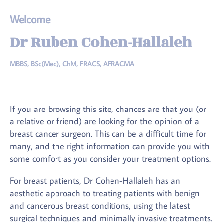
Welcome
Dr Ruben Cohen-Hallaleh
MBBS, BSc(Med), ChM, FRACS, AFRACMA
If you are browsing this site, chances are that you (or
a relative or friend) are looking for the opinion of a
breast cancer surgeon. This can be a difficult time for
many, and the right information can provide you with
some comfort as you consider your treatment options.
For breast patients, Dr Cohen-Hallaleh has an
aesthetic approach to treating patients with benign
and cancerous breast conditions, using the latest
surgical techniques and minimally invasive treatments.