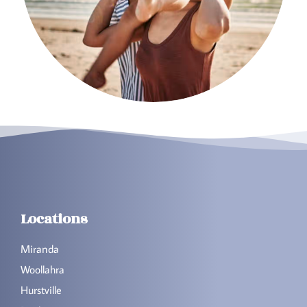
Locations
Miranda
Woollahra
Hurstville