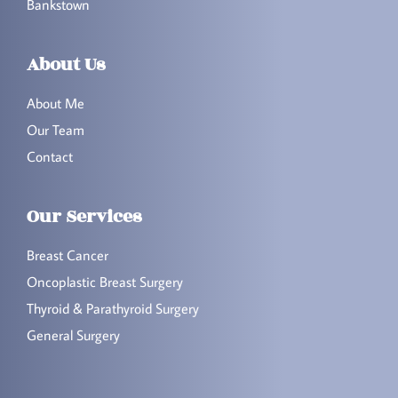
Bankstown
About Us
About Me
Our Team
Contact
Our Services
Breast Cancer
Oncoplastic Breast Surgery
Thyroid & Parathyroid Surgery
General Surgery