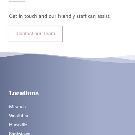
Get in touch and our friendly staff can assist.​
Contact our Team
Locations
Miranda
Woollahra
Hurstville
Bankstown