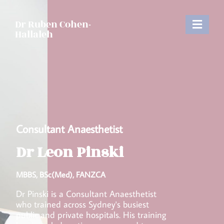
Dr Ruben Cohen-
Hallaleh
Consultant Anaesthetist
Dr Leon Pinski​
MBBS, BSc(Med), FANZCA​
Dr Pinski is a Consultant Anaesthetist
who trained across Sydney's busiest
public and private hospitals. His training