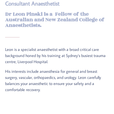
Consultant Anaesthetist
Dr Leon Pinski is a Fellow of the
Australian and New Zealand College of
Anaesthetists.
Leon is a specialist anaesthetist with a broad critical care
background honed by his training at Sydney’s busiest trauma
centre, Liverpool Hospital.
His interests include anaesthesia for general and breast
surgery, vascular, orthopaedics, and urology. Leon carefully
balances your anaesthetic to ensure your safety and a
comfortable recovery.