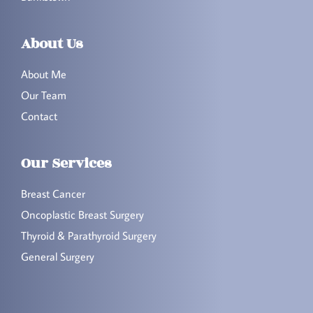
About Us
About Me
Our Team
Contact
Our Services
Breast Cancer
Oncoplastic Breast Surgery
Thyroid & Parathyroid Surgery
General Surgery