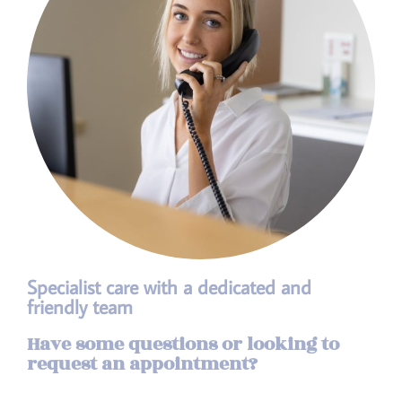
Specialist care with a dedicated and
friendly team
Have some questions or looking to
request an appointment?​