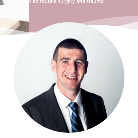
has invovled routine surgery and trauma
patients.