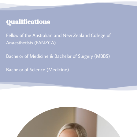
Qualifications
Fellow of the Australian and New Zealand College of
Anaesthetists (FANZCA)
Bachelor of Medicine & Bachelor of Surgery (MBBS)
Bachelor of Science (Medicine)